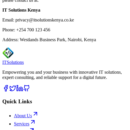
please contact us at:
IT Solutions Kenya
Email: privacy@itsolutionskenya.co.ke
Phone: +254 700 123 456
Address: Westlands Business Park, Nairobi, Kenya
ITSolutions
Empowering you and your business with innovative IT solutions,
expert consulting, and reliable support for a digital future.
Quick Links
About Us
Services