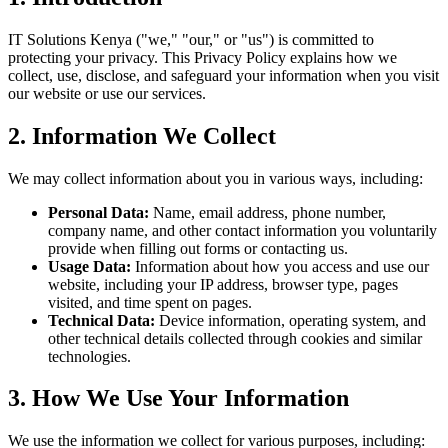
IT Solutions Kenya ("we," "our," or "us") is committed to
protecting your privacy. This Privacy Policy explains how we
collect, use, disclose, and safeguard your information when you visit
our website or use our services.
2. Information We Collect
We may collect information about you in various ways, including:
Personal Data:
Name, email address, phone number,
company name, and other contact information you voluntarily
provide when filling out forms or contacting us.
Usage Data:
Information about how you access and use our
website, including your IP address, browser type, pages
visited, and time spent on pages.
Technical Data:
Device information, operating system, and
other technical details collected through cookies and similar
technologies.
3. How We Use Your Information
We use the information we collect for various purposes, including: