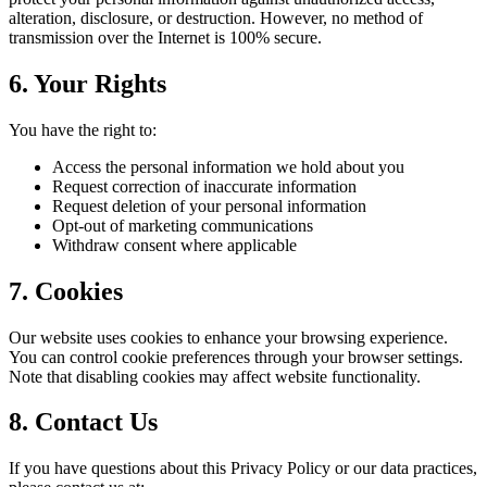
alteration, disclosure, or destruction. However, no method of
transmission over the Internet is 100% secure.
6. Your Rights
You have the right to:
Access the personal information we hold about you
Request correction of inaccurate information
Request deletion of your personal information
Opt-out of marketing communications
Withdraw consent where applicable
7. Cookies
Our website uses cookies to enhance your browsing experience.
You can control cookie preferences through your browser settings.
Note that disabling cookies may affect website functionality.
8. Contact Us
If you have questions about this Privacy Policy or our data practices,