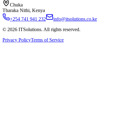
Chuka
Tharaka Nithi, Kenya
+254 741 941 232
info@itsolutions.co.ke
©
2026
ITSolutions
. All rights reserved.
Privacy Policy
Terms of Service
Home
About
Services
Pricing