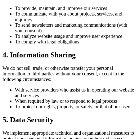
To provide, maintain, and improve our services
To communicate with you about projects, services, and
inquiries
To send newsletters and marketing communications (with
your consent)
To analyze website usage and improve user experience
To comply with legal obligations
4. Information Sharing
We do not sell, trade, or otherwise transfer your personal
information to third parties without your consent, except in the
following circumstances:
With service providers who assist us in operating our website
and services
When required by law or to respond to legal process
To protect our rights, property, or safety, or that of our users
5. Data Security
We implement appropriate technical and organizational measures to
protect your personal information against unauthorized access,