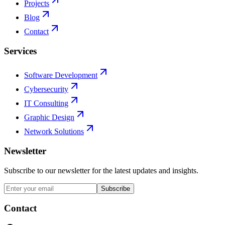
Projects
Blog
Contact
Services
Software Development
Cybersecurity
IT Consulting
Graphic Design
Network Solutions
Newsletter
Subscribe to our newsletter for the latest updates and insights.
Subscribe
Contact