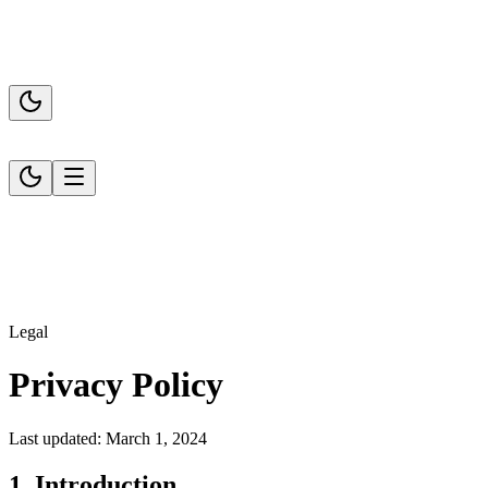
Legal
Privacy Policy
Last updated: March 1, 2024
1. Introduction