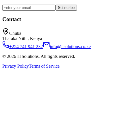
Subscribe
Contact
Chuka
Tharaka Nithi, Kenya
+254 741 941 232
info@itsolutions.co.ke
©
2026
ITSolutions
. All rights reserved.
Privacy Policy
Terms of Service
Home
About