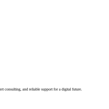
consulting, and reliable support for a digital future.