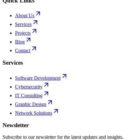
Quick Links
About Us
Services
Projects
Blog
Contact
Services
Software Development
Cybersecurity
IT Consulting
Graphic Design
Network Solutions
Newsletter
Subscribe to our newsletter for the latest updates and insights.