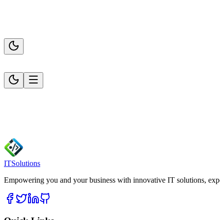
ITSolutions
Empowering you and your business with innovative IT solutions, expert 